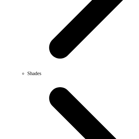
Shades