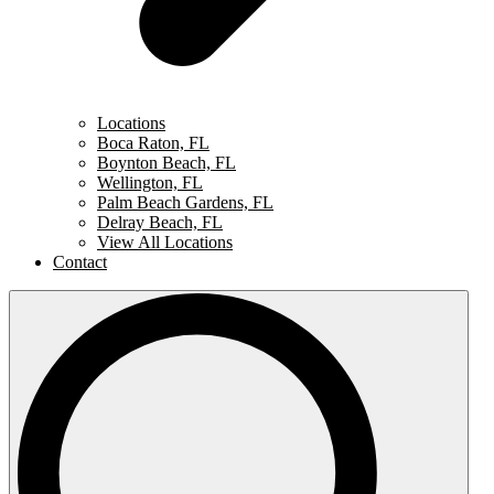
Locations
Boca Raton, FL
Boynton Beach, FL
Wellington, FL
Palm Beach Gardens, FL
Delray Beach, FL
View All Locations
Contact