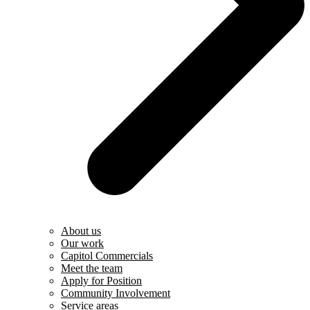
About us
Our work
Capitol Commercials
Meet the team
Apply for Position
Community Involvement
Service areas