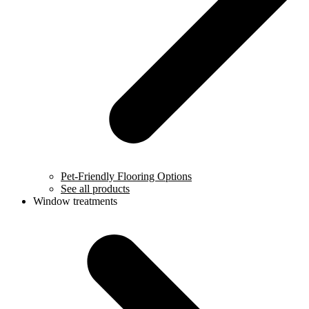
Pet-Friendly Flooring Options
See all products
Window treatments