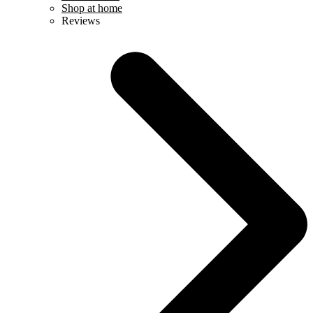
Shop at home
Reviews