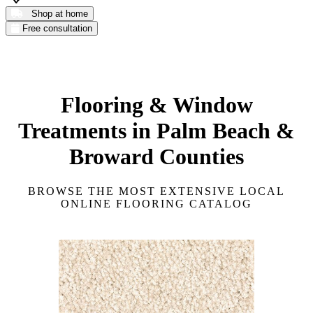
Shop at home
Free consultation
Flooring & Window
Treatments in Palm Beach &
Broward Counties
BROWSE THE MOST EXTENSIVE LOCAL
ONLINE FLOORING CATALOG