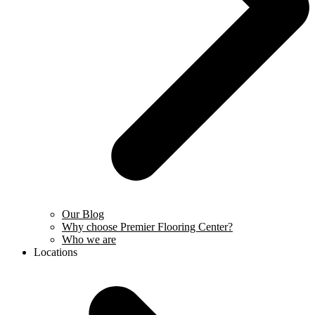
Our Blog
Why choose Premier Flooring Center?
Who we are
Locations