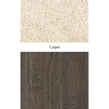
Carpet