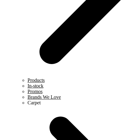
Products
In-stock
Promos
Brands We Love
Carpet