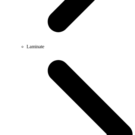
Laminate