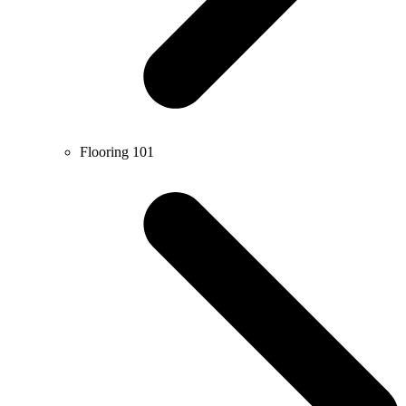
Flooring 101