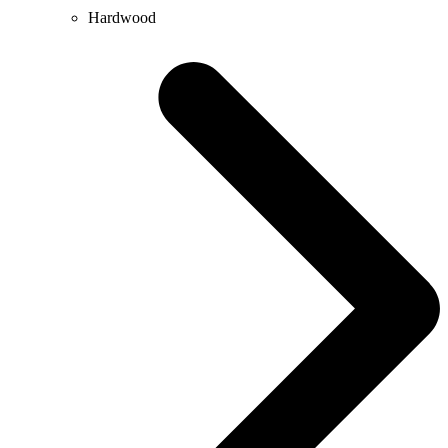
Hardwood