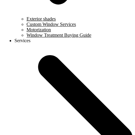
Exterior shades
Custom Window Services
Motorization
Window Treatment Buying Guide
Services