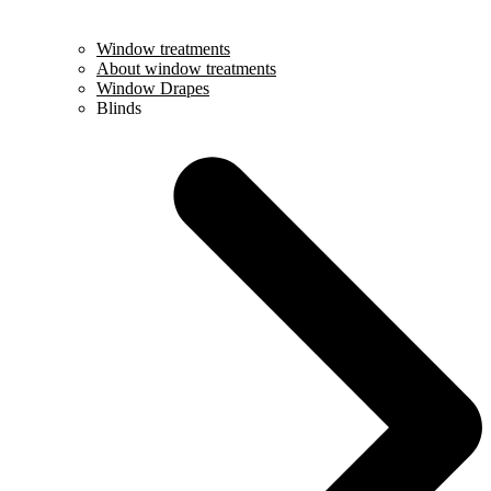
Window treatments
About window treatments
Window Drapes
Blinds