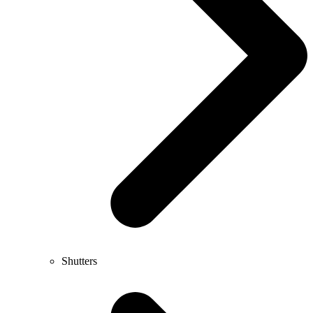
Shutters