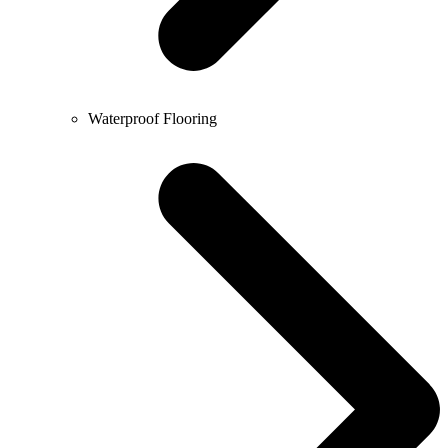
Waterproof Flooring