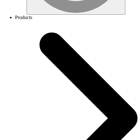
Products