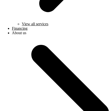
View all services
Financing
About us