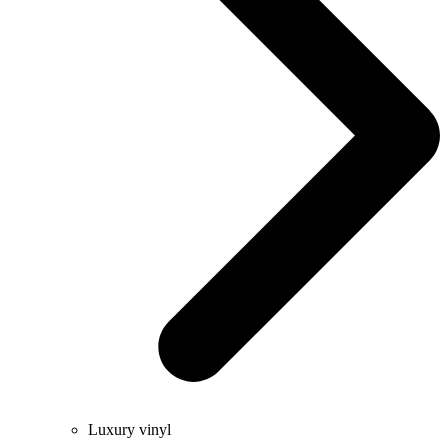
Luxury vinyl