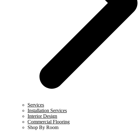
Services
Installation Services
Interior Design
Commercial Flooring
Shop By Room