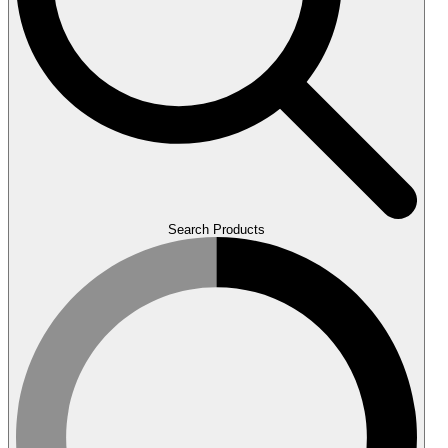
Search Products